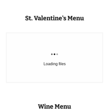
St. Valentine's Menu
Loading files
Wine Menu