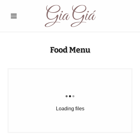
Gia Giá
Food Menu
Loading files